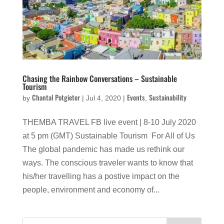
Chasing the Rainbow Conversations – Sustainable
Tourism
Chantal Potgieter
Events
Sustainability
by
|
Jul 4, 2020
|
,
THEMBA TRAVEL FB live event | 8-10 July 2020
at 5 pm (GMT) Sustainable Tourism For All of Us
The global pandemic has made us rethink our
ways. The conscious traveler wants to know that
his/her travelling has a postive impact on the
people, environment and economy of...