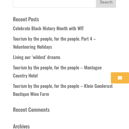
Recent Posts
Celebrate Black History Month with WIT
Tourism by the people, for the people. Part 4 –
Volunteering Holidays
Living our ‘wildest’ dreams
Tourism by the people, for the people – Montague
Country Hotel
Tourism by the people, for the people – Klein Goederust
Boutique Wine Farm
Recent Comments
Archives