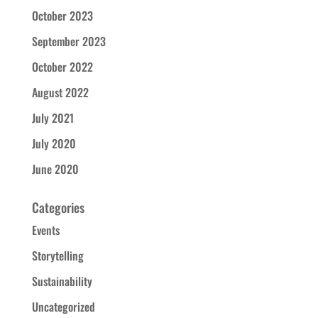
October 2023
September 2023
October 2022
August 2022
July 2021
July 2020
June 2020
Categories
Events
Storytelling
Sustainability
Uncategorized