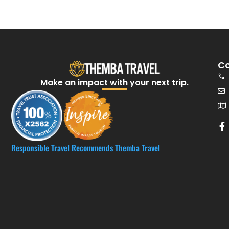
Co
Make an impact with your next trip.​
Responsible Travel Recommends Themba Travel