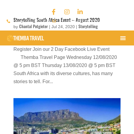
Storytelling South Africa Event – August 2020
+44 793 9379 636
chantal@thembatravel.com
Chantal Potgieter
Storytelling
by
|
Jul 24, 2020
|
'Chasing the Rainbow Conversations' Storytelling
Register Join our 2 Day Facebook Live Event
Themba Travel Page Wednesday 12/08/2020
@ 5 pm BST Thursday 13/08/2020 @ 5 pm BST
South Africa with its diverse cultures, has many
stories to tell. For...