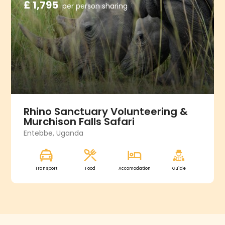
£ 1,795
per person sharing
Rhino Sanctuary Volunteering &
Murchison Falls Safari
Entebbe, Uganda
Transport
Food
Accomodation
Guide