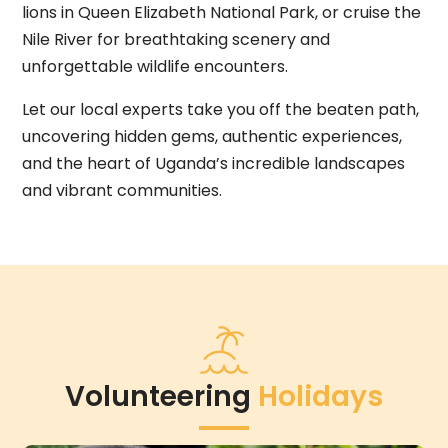
lions in Queen Elizabeth National Park, or cruise the
Nile River for breathtaking scenery and
unforgettable wildlife encounters.
Let our local experts take you off the beaten path,
uncovering hidden gems, authentic experiences,
and the heart of Uganda’s incredible landscapes
and vibrant communities.
Volunteering
Holidays