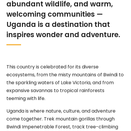
abundant wildlife, and warm,
welcoming communities —
Uganda is a destination that
inspires wonder and adventure.
This country is celebrated for its diverse
ecosystems, from the misty mountains of Bwindi to
the sparkling waters of Lake Victoria, and from
expansive savannas to tropical rainforests
teeming with life.
Uganda is where nature, culture, and adventure
come together. Trek mountain gorillas through
Bwindi Impenetrable Forest, track tree-climbing