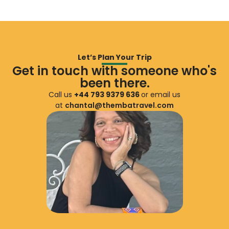
Let’s Plan Your Trip
Get in touch with someone who's
been there.
Call us
+44 793 9379 636
or email us
at
chantal@thembatravel.com