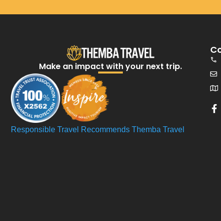
Co
Make an impact with your next trip.​
Responsible Travel Recommends Themba Travel