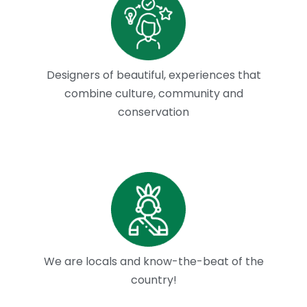
Designers of beautiful, experiences that
combine culture, community and
conservation
We are locals and know-the-beat of the
country!