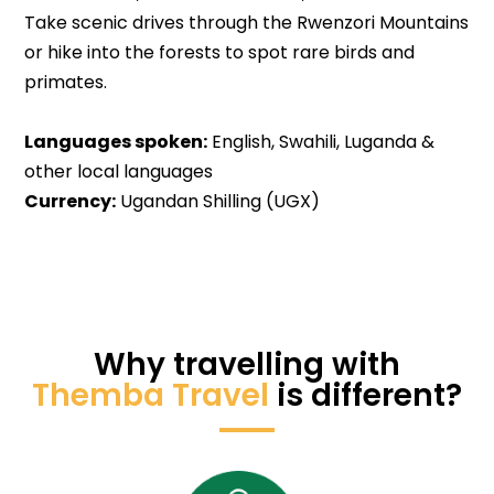
Take scenic drives through the Rwenzori Mountains
or hike into the forests to spot rare birds and
primates.
Languages spoken:
English, Swahili, Luganda &
other local languages
Currency:
Ugandan Shilling (UGX)
Why travelling with
Themba Travel
is different?​