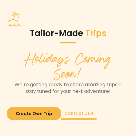
Tailor-Made
Trips
Holidays Coming
Soon!
We’re getting ready to share amazing trips—
stay tuned for your next adventure!
Contact Us
Create Own Trip