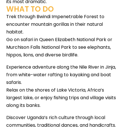
its most dramatic.
WHAT TO DO
Trek through Bwindi Impenetrable Forest to
encounter mountain gorillas in their natural
habitat.
Go on safari in Queen Elizabeth National Park or
Murchison Falls National Park to see elephants,
hippos, lions, and diverse birdlife.
Experience adventure along the Nile River in Jinja,
from white-water rafting to kayaking and boat
safaris.
Relax on the shores of Lake Victoria, Africa’s
largest lake, or enjoy fishing trips and village visits
along its banks.
Discover Uganda’s rich culture through local
communities, traditional dances, and handicrafts.