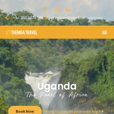
+44 793 9379 636
chantal@thembatravel.com
Uganda
The Pearl of Africa
Book Now
Want to create your own trip?