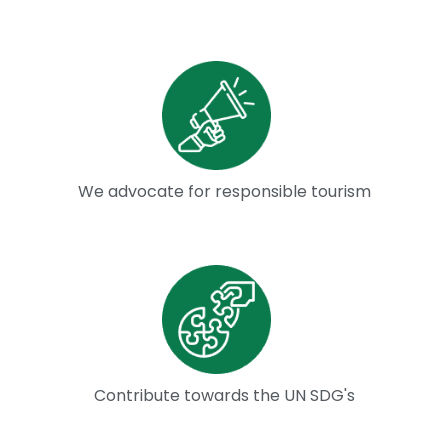
We advocate for responsible tourism
Contribute towards the UN SDG's