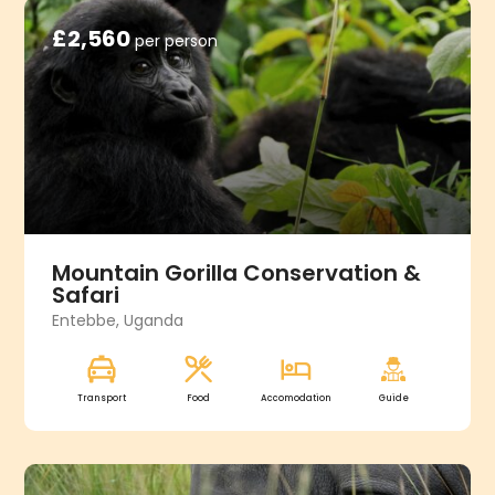
£2,560
per person
Mountain Gorilla Conservation &
Safari
Entebbe, Uganda
Transport
Food
Accomodation
Guide