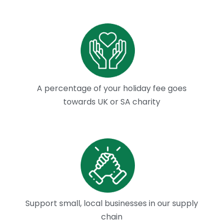
A percentage of your holiday fee goes
towards UK or SA charity
Support small, local businesses in our supply
chain