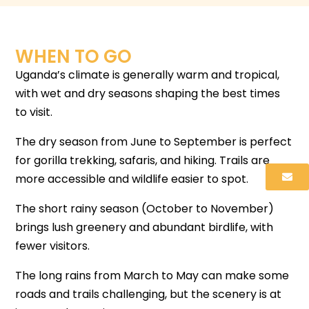
WHEN TO GO
Uganda’s climate is generally warm and tropical,
with wet and dry seasons shaping the best times
to visit.
The dry season from June to September is perfect
for gorilla trekking, safaris, and hiking. Trails are
more accessible and wildlife easier to spot.
The short rainy season (October to November)
brings lush greenery and abundant birdlife, with
fewer visitors.
The long rains from March to May can make some
roads and trails challenging, but the scenery is at