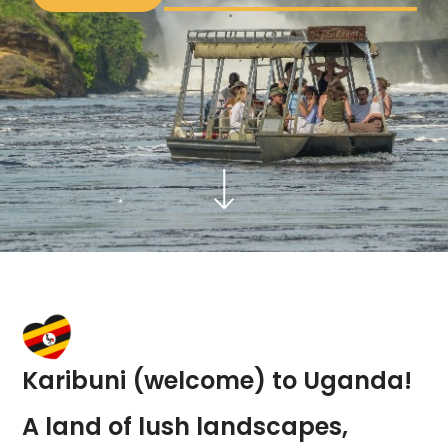
Karibuni (welcome) to Uganda!
A land of lush landscapes,