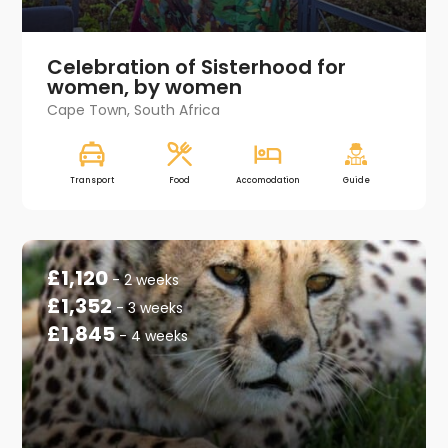
Celebration of Sisterhood for
women, by women
Cape Town, South Africa
Transport
Food
Accomodation
Guide
£1,120
- 2 weeks
£1,352
- 3 weeks
£1,845
- 4 weeks