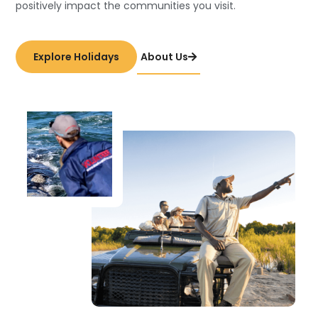
positively impact the communities you visit.
Explore Holidays
About Us