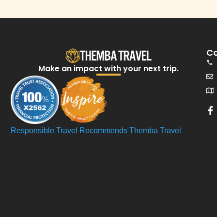
Co
Make an impact with your next trip.​
Responsible Travel Recommends Themba Travel