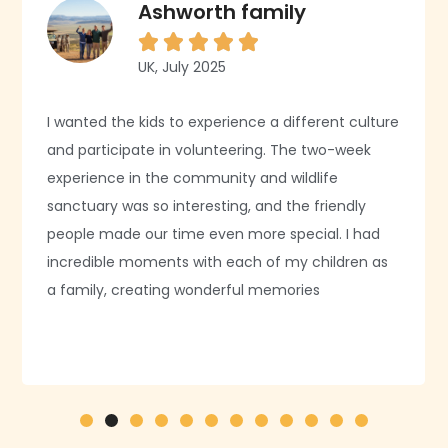
Ashworth family





UK, July 2025
I wanted the kids to experience a different culture
and participate in volunteering. The two-week
experience in the community and wildlife
sanctuary was so interesting, and the friendly
people made our time even more special. I had
incredible moments with each of my children as
a family, creating wonderful memories