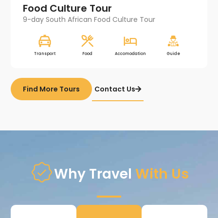
Food Culture Tour​
9-day South African Food Culture Tour
Transport
Food
Accomodation
Guide
Find More Tours
Contact Us
Why Travel
With Us