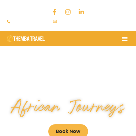
+44 793 9379 636
chantal@thembatravel.com
LOCALLY INSPIRED
African Journeys
Book Now