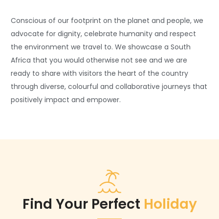
Conscious of our footprint on the planet and people, we
advocate for dignity, celebrate humanity and respect
the environment we travel to. We showcase a South
Africa that you would otherwise not see and we are
ready to share with visitors the heart of the country
through diverse, colourful and collaborative journeys that
positively impact and empower.
Find Your Perfect
Holiday