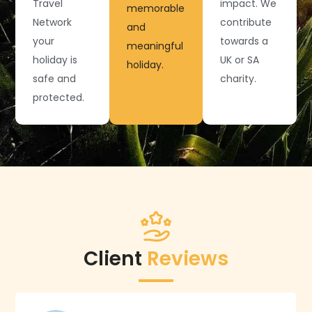
Travel
impact. We
memorable
Network
contribute
and
your
towards a
meaningful
holiday is
UK or SA
holiday.
safe and
charity.
protected.
Client
Reviews