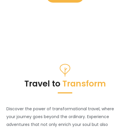
Travel to
Transform
Discover the power of transformational travel, where
your journey goes beyond the ordinary. Experience
adventures that not only enrich your soul but also