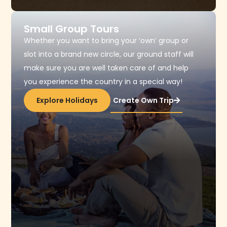
Small Group Tours​
Whether you want to bring your ‘own’ group or
slot into a brand new circle, our ground staff will
make sure you are well taken care of and help
you experience the country in a special way!
Explore Holidays
Create Own Trip