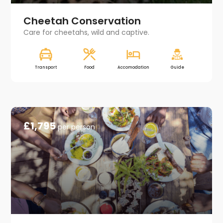
Cheetah Conservation
Care for cheetahs, wild and captive.
Transport
Food
Accomodation
Guide
£1,795
per person