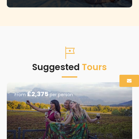
Suggested
Tours
£2,375
From
per person