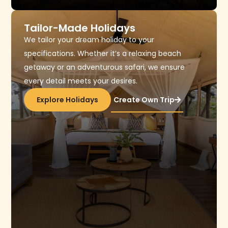
Tailor-Made Holidays
We tailor your dream holiday to your
specifications. Whether it’s a relaxing beach
getaway or an adventurous safari, we ensure
every detail meets your desires.
Explore Holidays
Create Own Trip