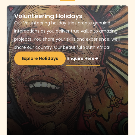
Volunteering Holidays
Our Volunteering holiday trips create genuine
interactions as you deliver true value to amazing
projects. You share your skills and experience; we’ll
share our country. Our beautiful South Africa!
Explore Holidays
Enquire Here