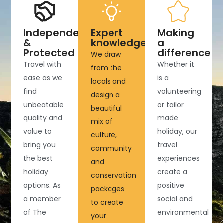
Independent
Expert
Making
&
knowledge
a
Protected
difference
We draw
Travel with
Whether it
from the
ease as we
is a
locals and
find
volunteering
design a
unbeatable
or tailor
beautiful
quality and
made
mix of
value to
holiday, our
culture,
bring you
travel
community
the best
experiences
and
holiday
create a
conservation
options. As
positive
packages
a member
social and
to create
of The
environmental
your